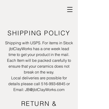
SHIPPING POLICY
Shipping with USPS. For items in Stock
jbtClayWorks has a one week lead
time to get your product in the mail.
Each Item will be packed carefully to
ensure that your ceramics does not
break on the way.
Local deliveries are possible for
details please call
516-993-6845
or
Email:
JB@jbtClayWorks.com
RETURN &