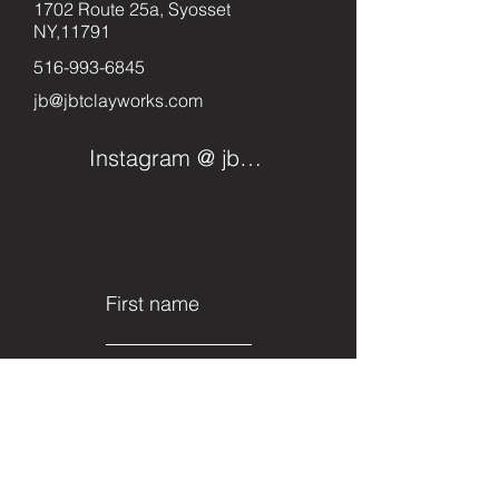
1702 Route 25a, Syosset
NY,11791
516-993-6845
jb@jbtclayworks.com
Instagram @ jbtclayworks
First name
Last name
Email
Subject