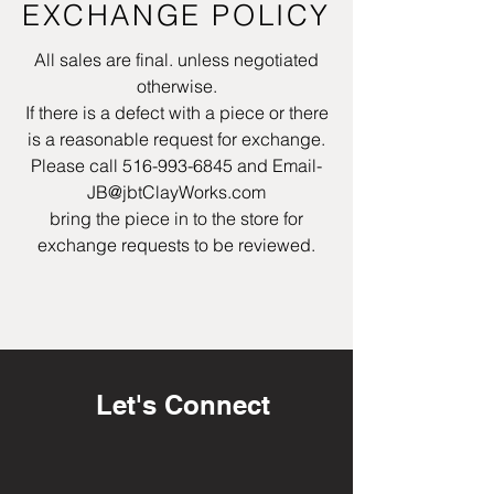
EXCHANGE POLICY
All sales are final. unless negotiated
otherwise.
If there is a defect with a piece or there
is a reasonable request for exchange.
Please call
516-993-6845
and Email-
JB@jbtClayWorks.com
bring the piece in to the store for
exchange requests to be reviewed.
Let's Connect